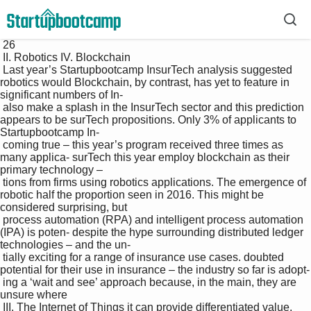
 26

 II. Robotics IV. Blockchain

 Last year’s Startupbootcamp InsurTech analysis suggested 
robotics would Blockchain, by contrast, has yet to feature in 
significant numbers of In-

 also make a splash in the InsurTech sector and this prediction 
appears to be surTech propositions. Only 3% of applicants to 
Startupbootcamp In-

 coming true – this year’s program received three times as 
many applica- surTech this year employ blockchain as their 
primary technology – 

 tions from firms using robotics applications. The emergence of 
robotic half the proportion seen in 2016. This might be 
considered surprising, but 

 process automation (RPA) and intelligent process automation 
(IPA) is poten- despite the hype surrounding distributed ledger 
technologies – and the un-

 tially exciting for a range of insurance use cases. doubted 
potential for their use in insurance – the industry so far is adopt-

 ing a ‘wait and see’ approach because, in the main, they are 
unsure where 

 III. The Internet of Things it can provide differentiated value. 