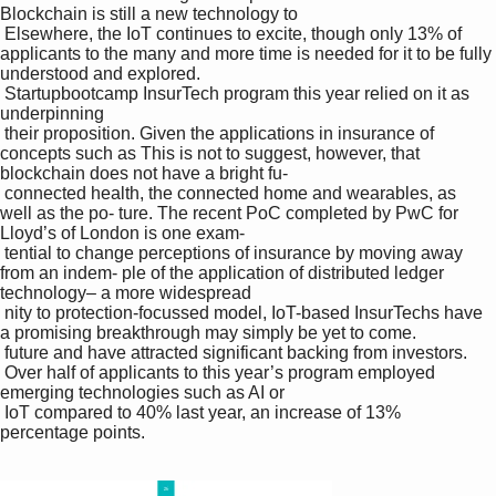
Blockchain is still a new technology to 

 Elsewhere, the IoT continues to excite, though only 13% of 
applicants to the many and more time is needed for it to be fully 
understood and explored.

 Startupbootcamp InsurTech program this year relied on it as 
underpinning 

 their proposition. Given the applications in insurance of 
concepts such as This is not to suggest, however, that 
blockchain does not have a bright fu-

 connected health, the connected home and wearables, as 
well as the po- ture. The recent PoC completed by PwC for 
Lloyd’s of London is one exam-

 tential to change perceptions of insurance by moving away 
from an indem- ple of the application of distributed ledger 
technology– a more widespread 

 nity to protection-focussed model, IoT-based InsurTechs have 
a promising breakthrough may simply be yet to come.

 future and have attracted significant backing from investors. 

 Over half of applicants to this year’s program employed 
emerging technologies such as AI or 

 IoT compared to 40% last year, an increase of 13% 
percentage points.
